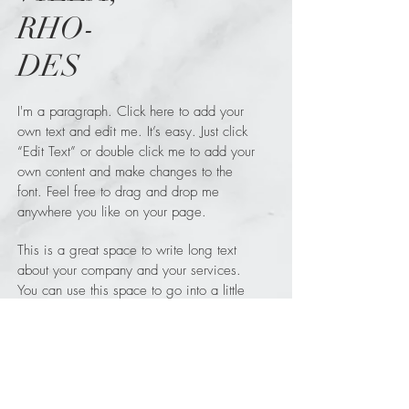
RHO-
DES
I'm a paragraph. Click here to add your
own text and edit me. It’s easy. Just click
“Edit Text” or double click me to add your
own content and make changes to the
font. Feel free to drag and drop me
anywhere you like on your page.
This is a great space to write long text
about your company and your services.
You can use this space to go into a little
more detail about your company.
WHAT
Green Vila