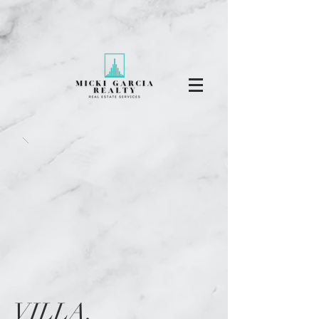
VILLA,