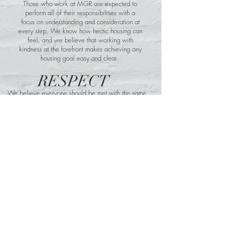
Those who work at MGR are expected to
perform all of their responsibilities with a
focus on understanding and consideration at
every step. We know how hectic housing can
feel, and we believe that working with
kindness at the forefront makes achieving any
housing goal easy and clear.
RESPECT
We believe everyone should be met with the same
level of patience and clear communication to
establish a true sense of mutuality and cooperation
as you move closer to your desired outcomes.
INTEGRITY
At MGR we maintain strong moral
principles and lead every transaction with
those principles in mind so you can rest
easy knowing exactly what you can rely
on us for and how we will get the job
done.