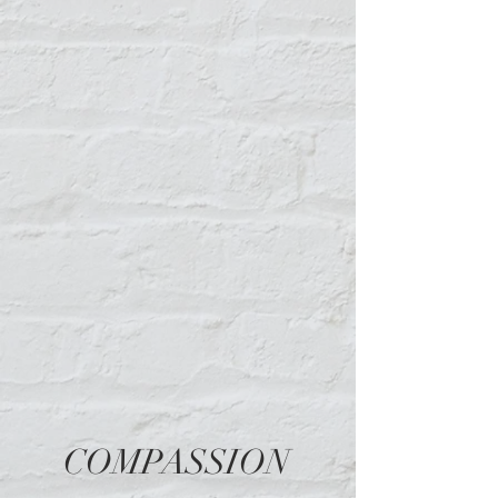
Malik Swinson
COMPASSION