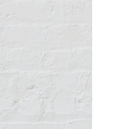
Micki Garcia