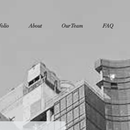
folio
About
Our Team
FAQ