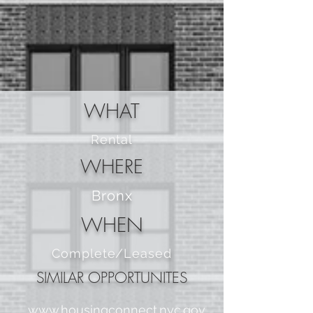
WHAT
Rental
WHERE
Bronx
WHEN
Complete/Leased
SIMILAR OPPORTUNITES
www.housingconnect.nyc.gov