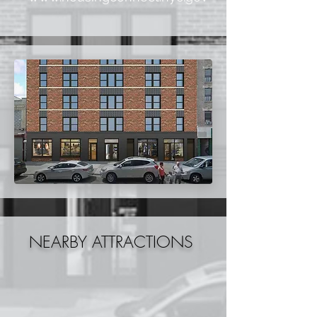
NEARBY ATTRACTIONS