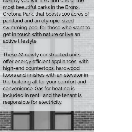
Nearby you will also find one of the
most beautiful parks in the Bronx,
Crotona Park, that boasts 100 acres of
parkland and an olympic-sized
swimming pool for those who want to
get in touch with nature or live an
active lifestyle.
These 22 newly constructed units
offer energy efficient appliances, with
high-end countertops, hardwood
floors and finishes with an elevator in
the building all for your comfort and
convenience. Gas for heating is
included in rent, and the tenant is
responsible for electricity.