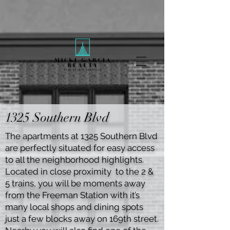
1325 Southern Blvd
The apartments at 1325 Southern Blvd
are perfectly situated for easy access
to all the neighborhood highlights.
Located in close proximity to the 2 &
5 trains, you will be moments away
from the Freeman Station with it’s
many local shops and dining spots
just a few blocks away on 169th street.